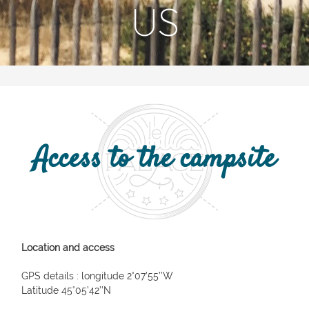
US
Access to the campsite
Location and access
GPS details : longitude 2°07’55’’W
Latitude 45°05’42’’N