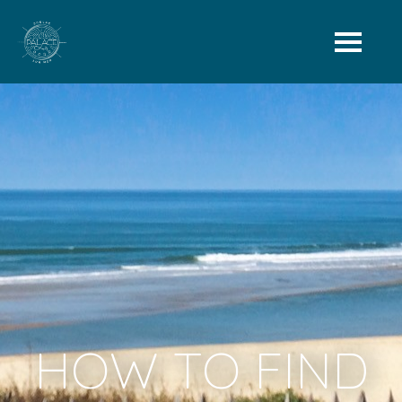
HOW TO FIND