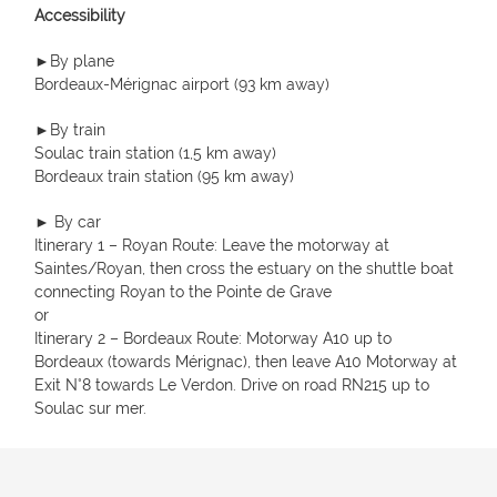
Accessibility
►By plane
Bordeaux-Mérignac airport (93 km away)
►By train
Soulac train station (1,5 km away)
Bordeaux train station (95 km away)
► By car
Itinerary 1 – Royan Route: Leave the motorway at
Saintes/Royan, then cross the estuary on the shuttle boat
connecting Royan to the Pointe de Grave
or
Itinerary 2 – Bordeaux Route: Motorway A10 up to
Bordeaux (towards Mérignac), then leave A10 Motorway at
Exit N°8 towards Le Verdon. Drive on road RN215 up to
Soulac sur mer.