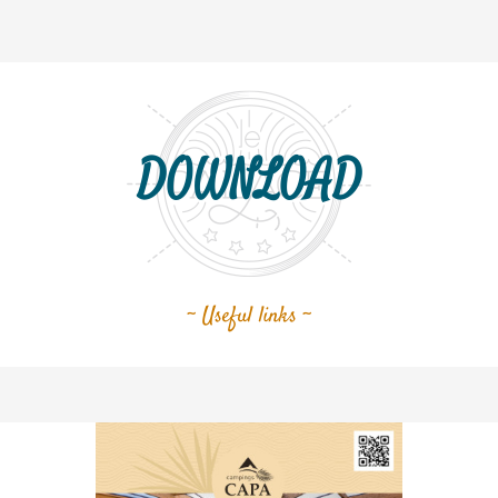
DOWNLOAD
~ Useful links ~