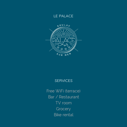
LE PALACE
SERVICES
Free WiFi (terrace)
Bar / Restaurant
TV room
Grocery
Bike rental