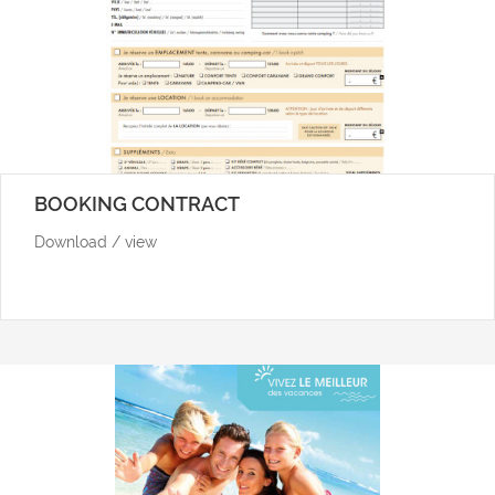
BOOKING CONTRACT
Download / view