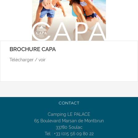
BROCHURE CAPA
Télécharger / voir
CONTACT
Camping LE PALACE
65 Boulevard Marsan de Montbrun
33780 Soulac
Tél : +33 (0)5 56 09 80 22