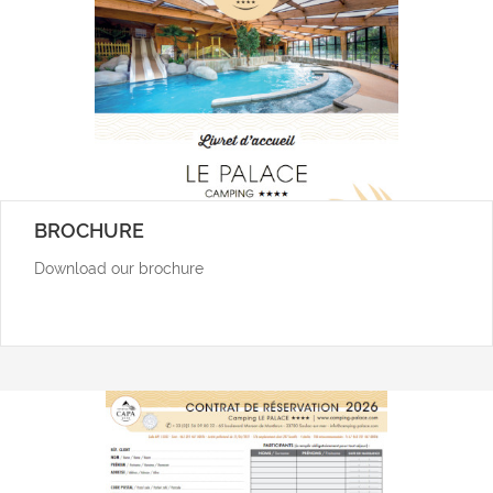
BROCHURE
Download our brochure