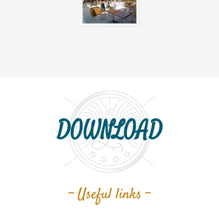
DOWNLOAD
~ Useful links ~