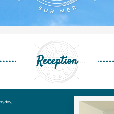
Reception
ryday,