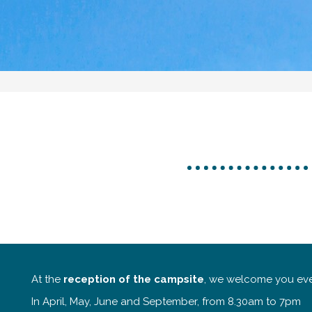
At the
reception of the campsite
, we welcome you eve
In April, May, June and September, from 8.30am to 7pm