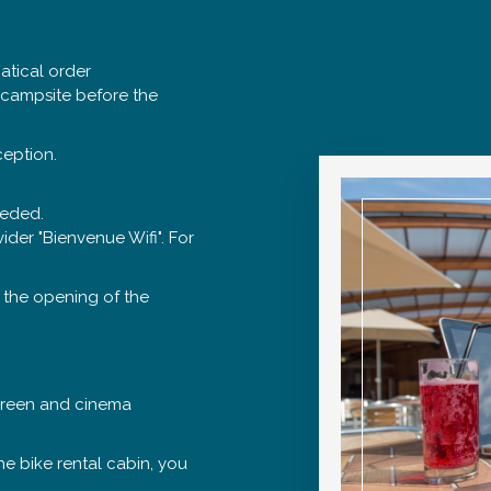
hatical order
e campsite before the
ception.
eeded.
ider "Bienvenue Wifi". For
 the opening of the
screen and cinema
he bike rental cabin, you