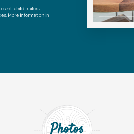
 rent: child trailers,
ikes. More information in
Photos