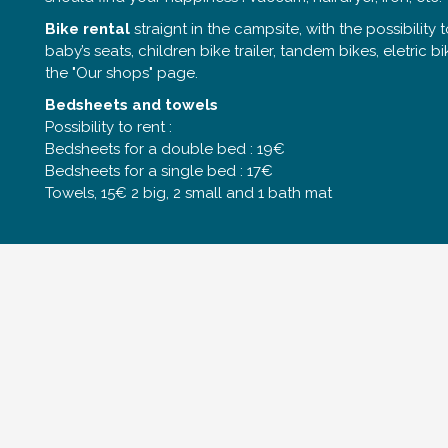
Bike rental
straignt in the campsite, with the possibility to
baby’s seats, children bike trailer, tandem bikes, eletric b
the "Our shops" page.
Bedsheets and towels
Possibility to rent :
Bedsheets for a double bed : 19€
Bedsheets for a single bed : 17€
Towels, 15€ 2 big, 2 small and 1 bath mat