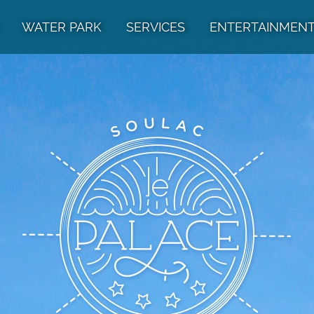
WATER PARK
SERVICES
ENTERTAINMEN