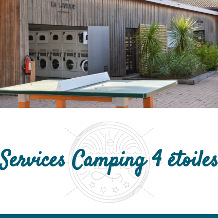
Services Camping 4 étoile