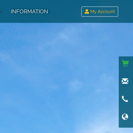
T
INFORMATION
My Account