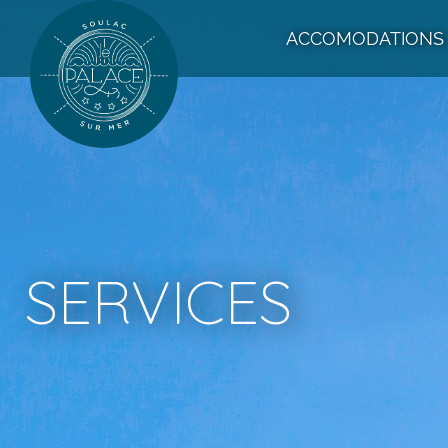
ACCOMODATIONS
SERVICES