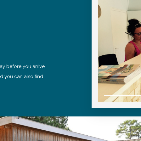
ay before you arrive.
nd you can also find