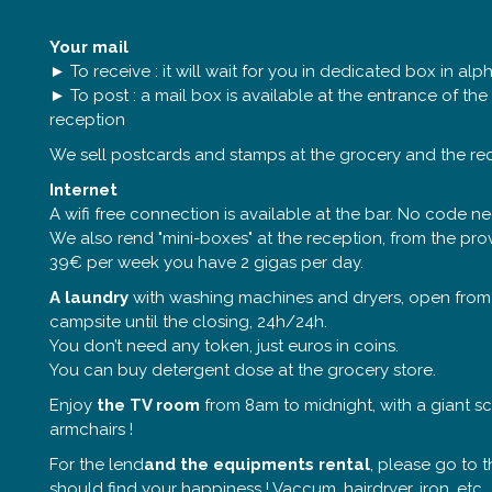
Your mail
► To receive : it will wait for you in dedicated box in alp
► To post : a mail box is available at the entrance of th
reception
We sell postcards and stamps at the grocery and the re
Internet
A wifi free connection is available at the bar. No code n
We also rend "mini-boxes" at the reception, from the prov
39€ per week you have 2 gigas per day.
A laundry
with washing machines and dryers, open from
campsite until the closing, 24h/24h.
You don’t need any token, just euros in coins.
You can buy detergent dose at the grocery store.
Enjoy
the TV room
from 8am to midnight, with a giant 
armchairs !
For the lend
and the equipments rental
, please go to t
should find your happiness ! Vaccum, hairdryer, iron, etc.