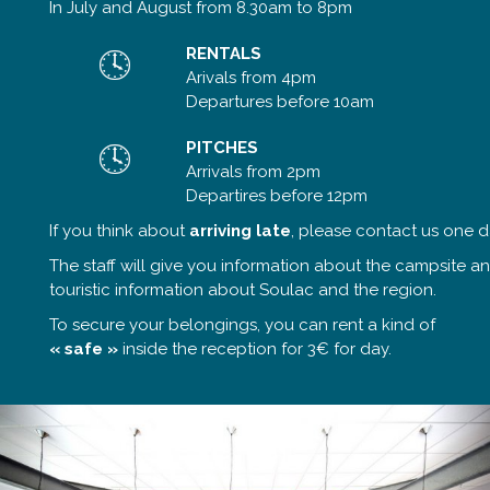
In July and August from 8.30am to 8pm
RENTALS
Arivals from 4pm
Departures before 10am
PITCHES
Arrivals from 2pm
Departires before 12pm
If you think about
arriving late
, please contact us one d
The staff will give you information about the campsite a
touristic information about Soulac and the region.
To secure your belongings, you can rent a kind of
« safe »
inside the reception for 3€ for day.